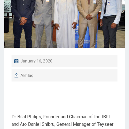
January 16, 2020
Akhlaq
IBFI Visits Dashen Bank,
[Jan 16, 2020]
Dr Bilal Philips, Founder and Chairman of the IBFI
and Ato Daniel Shibru, General Manager of Teyseer