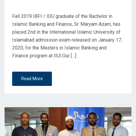
Graduate
Fall 2019 IBFI / IOU graduate of the Bachelor in
Islamic Banking and Finance, Sr. Maryam Azam, has
placed 2nd in the International Islamic University of
Islamabad admission exam released on January 17,
2020, for the Masters in Islamic Banking and
Finance program at IIUI.Our […]
Read More