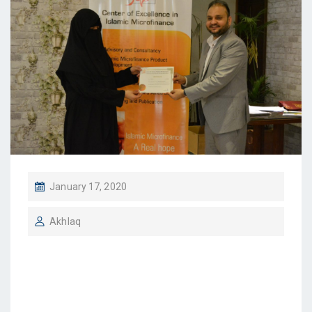
January 17, 2020
Akhlaq
Sr. Maryam Azam, Fall
2019 IBFI / IOU