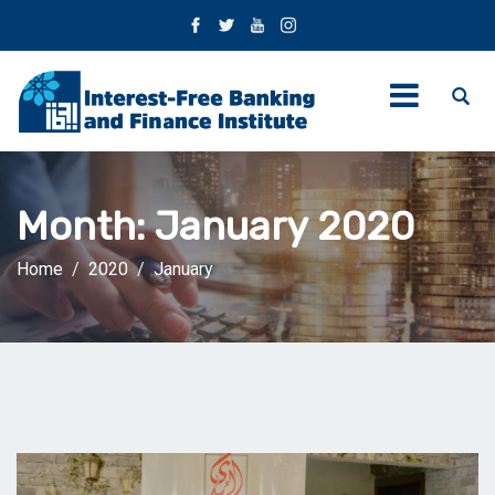
Month:
January 2020
Home
2020
January