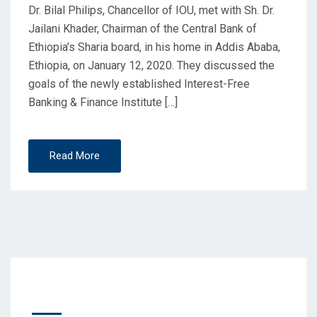
Dr. Bilal Philips, Chancellor of IOU, met with Sh. Dr.
Jailani Khader, Chairman of the Central Bank of
Ethiopia’s Sharia board, in his home in Addis Ababa,
Ethiopia, on January 12, 2020. They discussed the
goals of the newly established Interest-Free
Banking & Finance Institute […]
Read More
Recent Posts