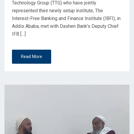
Technology Group (TTG) who have jointly
represented their newly setup institute, The
Interest-Free Banking and Finance Institute (IBFI), in
Addis Ababa, met with Dashen Bank’s Deputy Chief
IFB […]
Read More