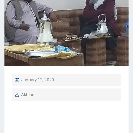
January 12, 2020
Akhlaq
IBFI Chairman meets
CBE’s Sharia Adviser