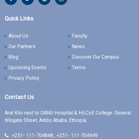
Quick Links
About Us
Faculty
Our Partners
News
Blog
Discover Our Campus
Upcoming Events
Terms
Privacy Policy
Contact Us
Arat Kilo next to DANU Hospital & HiLCoE College. General
Wingate Street, Addis Ababa, Ethiopia.
+251- 111-704848 , +251- 111-704949